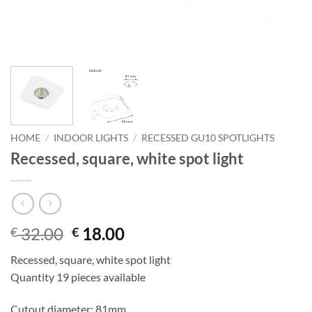
HOME
/
INDOOR LIGHTS
/
RECESSED GU10 SPOTLIGHTS
Recessed, square, white spot light
Original
Current
32.00
18.00
€
€
price
price
Recessed, square, white spot light
was:
is:
Quantity 19 pieces available
€ 32.00.
€ 18.00.
Cutout diameter: 81mm