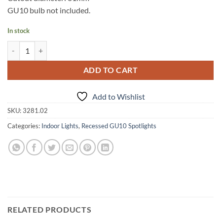
GU10 bulb not included.
In stock
Recessed, square, white spot light quantity
Alternative:
ADD TO CART
Add to Wishlist
SKU:
3281.02
Categories:
Indoor Lights
,
Recessed GU10 Spotlights
RELATED PRODUCTS