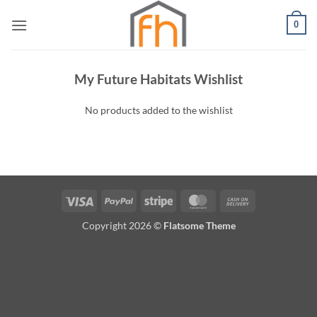
Skip
0
to
content
My Future Habitats Wishlist
No products added to the wishlist
Visa
PayPal
Stripe
MasterCard
Cash
On
Copyright 2026 ©
Flatsome Theme
Delivery