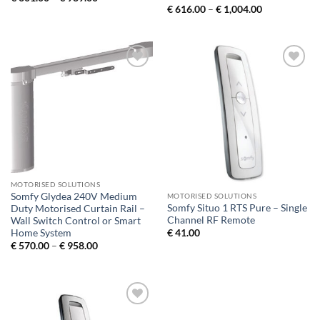
range:
Price
€
616.00
–
€
1,004.00
€ 601.00
range:
through
€ 616.00
€ 989.00
through
€ 1,004.00
Add to
Add to
Wishlist
Wishlist
MOTORISED SOLUTIONS
Somfy Glydea 240V Medium
MOTORISED SOLUTIONS
Somfy Situo 1 RTS Pure – Single
Duty Motorised Curtain Rail –
Channel RF Remote
Wall Switch Control or Smart
Home System
€
41.00
Price
€
570.00
–
€
958.00
range:
€ 570.00
through
€ 958.00
Add to