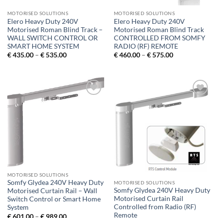
MOTORISED SOLUTIONS
MOTORISED SOLUTIONS
Elero Heavy Duty 240V
Elero Heavy Duty 240V
Motorised Roman Blind Track –
Motorised Roman Blind Track
WALL SWITCH CONTROL OR
CONTROLLED FROM SOMFY
SMART HOME SYSTEM
RADIO (RF) REMOTE
Price
Price
€
435.00
–
€
535.00
€
460.00
–
€
575.00
range:
range:
€ 435.00
€ 460.00
through
through
€ 535.00
€ 575.00
Add to
Add to
Wishlist
Wishlist
MOTORISED SOLUTIONS
Somfy Glydea 240V Heavy Duty
MOTORISED SOLUTIONS
Somfy Glydea 240V Heavy Duty
Motorised Curtain Rail – Wall
Motorised Curtain Rail
Switch Control or Smart Home
Controlled from Radio (RF)
System
Remote
Price
€
601.00
–
€
989.00