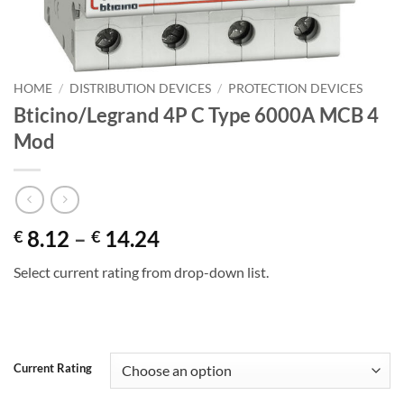
HOME
/
DISTRIBUTION DEVICES
/
PROTECTION DEVICES
Bticino/Legrand 4P C Type 6000A MCB 4
Mod
Price
8.12
–
14.24
€
€
range:
Select current rating from drop-down list.
€ 8.12
through
€ 14.24
Alternative:
Current Rating