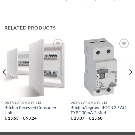
RELATED PRODUCTS
Add to
Add to
Wishlist
Wishlist
DISTRIBUTION DEVICES
DISTRIBUTION DEVICES
Bticino Recessed Consumer
Bticino/Legrand RCCB 2P AC
Units
TYPE 30mA 2 Mod
Price
Price
€
13.63
–
€
93.24
€
23.07
–
€
25.68
range:
range:
€ 13.63
€ 23.07
through
through
€ 93.24
€ 25.68