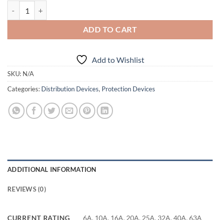
Bticino/Legrand 4P C Type 6000A MCB 4 Mod quantity
ADD TO CART
Add to Wishlist
SKU:
N/A
Categories:
Distribution Devices
,
Protection Devices
ADDITIONAL INFORMATION
REVIEWS (0)
CURRENT RATING
6A, 10A, 16A, 20A, 25A, 32A, 40A, 63A