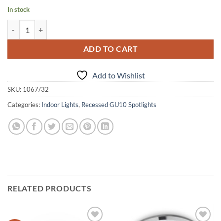
In stock
Recessed, round, wooden spot light quantity
Alternative:
ADD TO CART
Add to Wishlist
SKU:
1067/32
Categories:
Indoor Lights
,
Recessed GU10 Spotlights
RELATED PRODUCTS