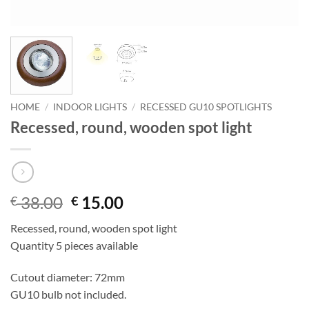
HOME
/
INDOOR LIGHTS
/
RECESSED GU10 SPOTLIGHTS
Recessed, round, wooden spot light
Original
Current
38.00
15.00
€
€
price
price
Recessed, round, wooden spot light
was:
is:
Quantity 5 pieces available
€ 38.00.
€ 15.00.
Cutout diameter: 72mm
GU10 bulb not included.