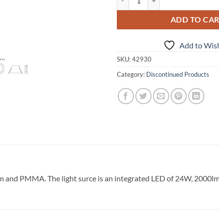
ADD TO CA
Add to Wish
SKU:
42930
Category:
Discontinued Products
and PMMA. The light surce is an integrated LED of 24W, 2000lm, 