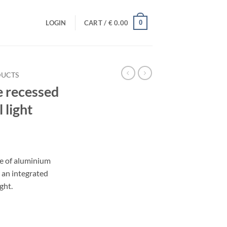
0
LOGIN
CART /
€
0.00
DUCTS
 recessed
 light
rent
e
e of aluminium
 an integrated
.08.
ght.
4W neutral light quantity