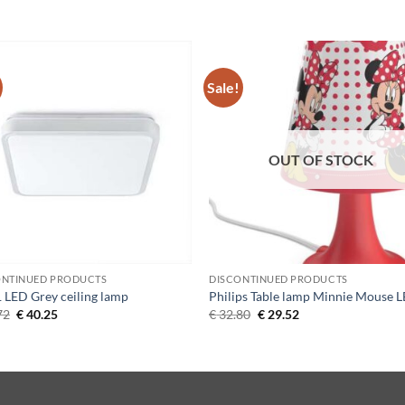
Sale!
Add to
Add 
Wishlist
Wishl
OUT OF STOCK
ONTINUED PRODUCTS
DISCONTINUED PRODUCTS
1 LED Grey ceiling lamp
Philips Table lamp Minnie Mouse 
Original
Current
Original
Current
72
€
40.25
€
32.80
€
29.52
price
price
price
price
was:
is:
was:
is:
€ 44.72.
€ 40.25.
€ 32.80.
€ 29.52.