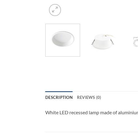
DESCRIPTION
REVIEWS (0)
White LED recessed lamp made of aluminium 