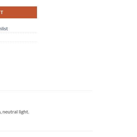
RT
list
neutral light.