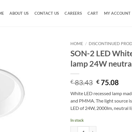
ME
ABOUT US
CONTACT US
CAREERS
CART
MY ACCOUNT
HOME
/
DISCONTINUED PRO
SON-2 LED White
Add to
lamp 24W neutral
Wishlist
Original
Cur
83.43
75.08
€
€
price
pric
White LED recessed lamp mad
was:
is:
and PMMA. The light source is
€ 83.43.
€ 75
LED of 24W, 2000lm, neutral li
In stock
SON-2 LED White recessed lamp 2
Alternative: