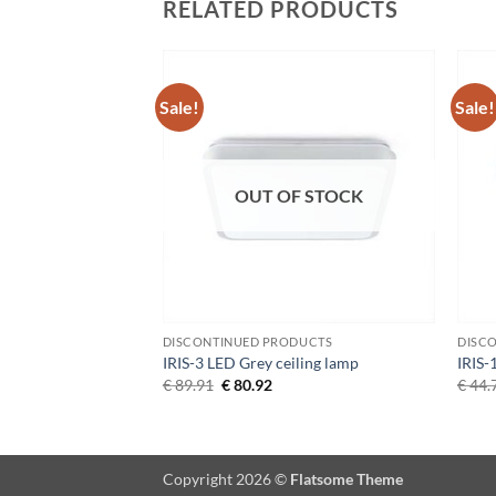
RELATED PRODUCTS
Sale!
Sale!
Add to
Add to
Wishlist
Wishlist
OUT OF STOCK
DUCTS
DISCONTINUED PRODUCTS
DISC
iling lamp
IRIS-3 LED Grey ceiling lamp
IRIS-
Current
Original
Current
€
89.91
€
80.92
€
44.
price
price
price
s:
was:
is:
€ 143.72.
€ 89.91.
€ 80.92.
Copyright 2026 ©
Flatsome Theme