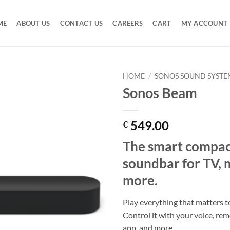
ME
ABOUT US
CONTACT US
CAREERS
CART
MY ACCOUNT
HOME
/
SONOS SOUND SYSTE
Sonos Beam
Add to
Wishlist
549.00
€
The smart compac
soundbar for TV, 
more.
Play everything that matters 
Control it with your voice, re
app, and more.