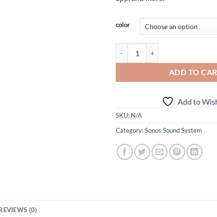
Alternative:
color
Sonos Beam quantity
ADD TO CA
Add to Wish
SKU:
N/A
Category:
Sonos Sound System
REVIEWS (0)