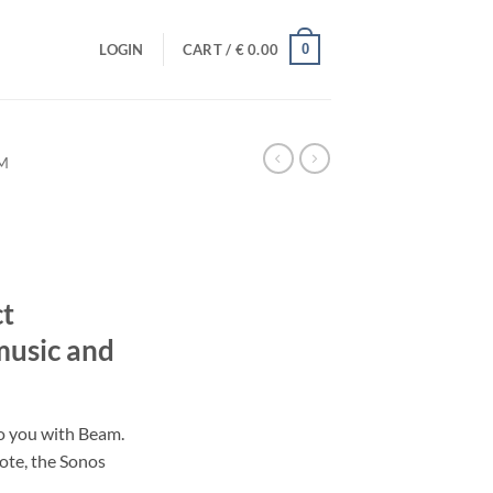
0
LOGIN
CART /
€
0.00
M
t
music and
to you with Beam.
mote, the Sonos