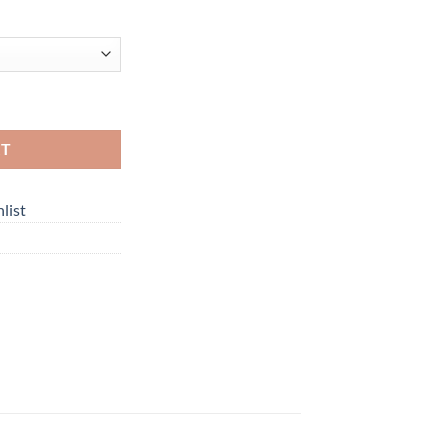
RT
list