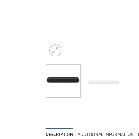
DESCRIPTION
ADDITIONAL INFORMATION