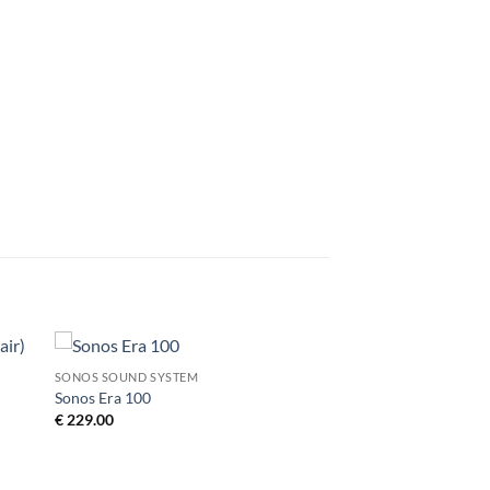
SONOS SOUND SYSTEM
to
Add to
Sonos Era 100
ist
Wishlist
€
229.00