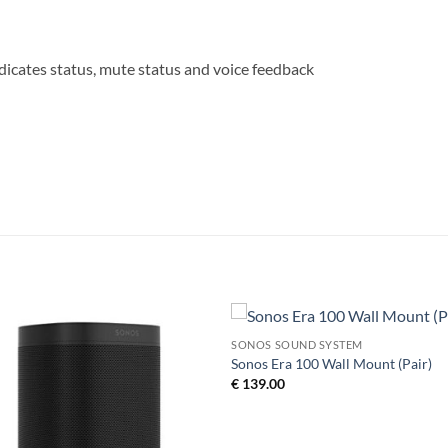
icates status, mute status and voice feedback
SONOS SOUND SYSTEM
Add to
Add 
Sonos Era 100 Wall Mount (Pair)
Wishlist
Wishl
€
139.00