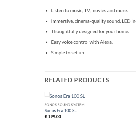
Listen to music, TV, movies and more.
Immersive, cinema-quality sound. LED ind
Thoughtfully designed for your home.
Easy voice control with Alexa.
Simple to set up.
RELATED PRODUCTS
SONOS SOUND SYSTEM
Add to
Add to
Sonos Era 100 SL
Wishlist
Wishlist
€
199.00