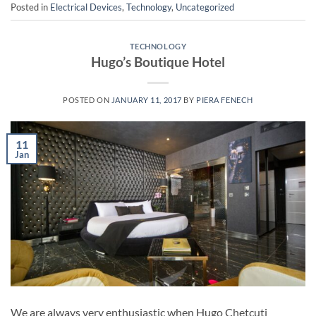
Posted in
Electrical Devices
,
Technology
,
Uncategorized
TECHNOLOGY
Hugo’s Boutique Hotel
POSTED ON
JANUARY 11, 2017
BY
PIERA FENECH
11
Jan
We are always very enthusiastic when Hugo Chetcuti