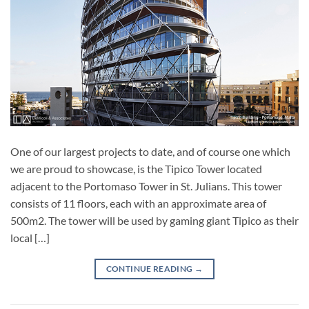
One of our largest projects to date, and of course one which
we are proud to showcase, is the Tipico Tower located
adjacent to the Portomaso Tower in St. Julians. This tower
consists of 11 floors, each with an approximate area of
500m2. The tower will be used by gaming giant Tipico as their
local […]
CONTINUE READING
→