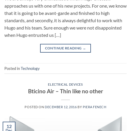
approaches us with one of his new projects. For one, we know
that it is going to be avant-garde and finished to high
standards, and secondly, it is always delightful to work with
Hugo and his team. Sure enough we were not disappointed
when Hugo entrusted us […]
CONTINUE READING
→
Posted in
Technology
ELECTRICAL DEVICES
Bticino Air – Thin like no other
POSTED ON
DECEMBER 12, 2016
BY
PIERA FENECH
12
Dec