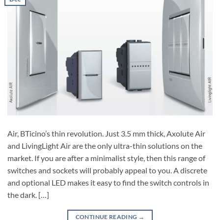
Air, BTicino’s thin revolution. Just 3.5 mm thick, Axolute Air
and LivingLight Air are the only ultra-thin solutions on the
market. If you are after a minimalist style, then this range of
switches and sockets will probably appeal to you. A discrete
and optional LED makes it easy to find the switch controls in
the dark. […]
CONTINUE READING
→