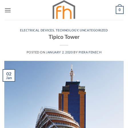
Skip
0
to
content
ELECTRICAL DEVICES
,
TECHNOLOGY
,
UNCATEGORIZED
Tipico Tower
POSTED ON
JANUARY 2, 2020
BY
PIERA FENECH
02
Jan